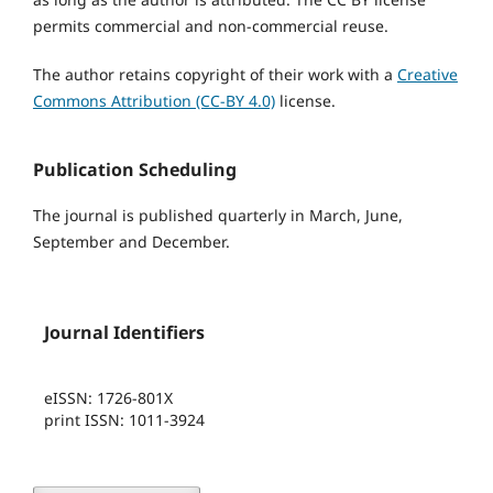
permits commercial and non-commercial reuse.
The author retains copyright of their work with a
Creative
Commons Attribution (CC-BY 4.0)
license.
Publication Scheduling
The journal is published quarterly in March, June,
September and December.
Journal Identifiers
eISSN: 1726-801X
print ISSN: 1011-3924