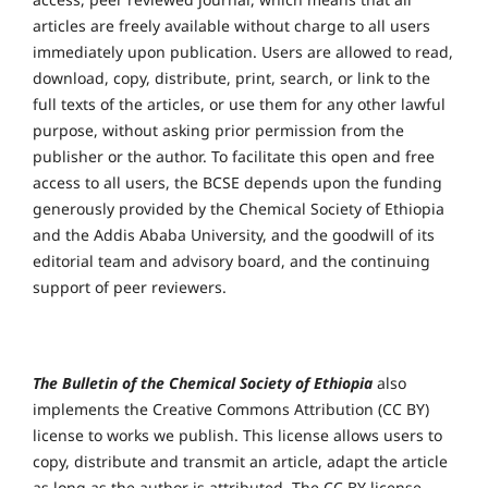
articles are freely available without charge to all users
immediately upon publication. Users are allowed to read,
download, copy, distribute, print, search, or link to the
full texts of the articles, or use them for any other lawful
purpose, without asking prior permission from the
publisher or the author. To facilitate this open and free
access to all users, the BCSE depends upon the funding
generously provided by the Chemical Society of Ethiopia
and the Addis Ababa University, and the goodwill of its
editorial team and advisory board, and the continuing
support of peer reviewers.
The Bulletin of the Chemical Society of Ethiopia
also
implements the Creative Commons Attribution (CC BY)
license to works we publish. This license allows users to
copy, distribute and transmit an article, adapt the article
as long as the author is attributed. The CC BY license