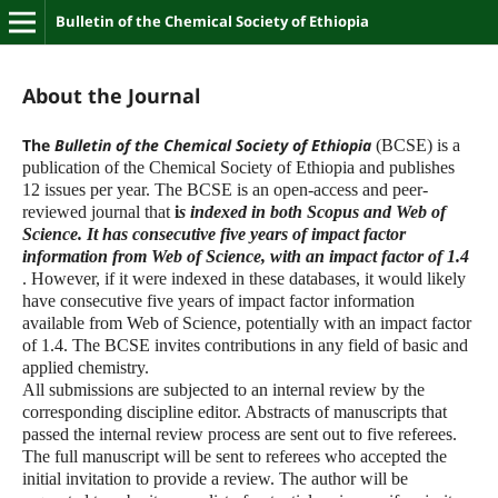
Bulletin of the Chemical Society of Ethiopia
About the Journal
The
Bulletin of the Chemical Society of Ethiopia
(BCSE) is a
publication of the Chemical Society of Ethiopia and publishes
12 issues per year. The BCSE is an open-access and peer-
reviewed journal that
i
s indexed in both Scopus and Web of
Science. It has consecutive five years of impact factor
information from Web of Science, with an impact factor of 1.4
. However, if it were indexed in these databases, it would likely
have consecutive five years of impact factor information
available from Web of Science, potentially with an impact factor
of 1.4. The BCSE invites contributions in any field of basic and
applied chemistry.
All submissions are subjected to an internal review by the
corresponding discipline editor. Abstracts of manuscripts that
passed the internal review process are sent out to five referees.
The full manuscript will be sent to referees who accepted the
initial invitation to provide a review. The author will be