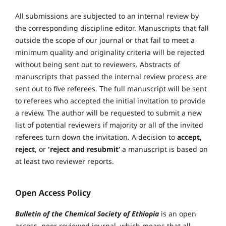
All submissions are subjected to an internal review by
the corresponding discipline editor. Manuscripts that fall
outside the scope of our journal or that fail to meet a
minimum quality and originality criteria will be rejected
without being sent out to reviewers. Abstracts of
manuscripts that passed the internal review process are
sent out to five referees. The full manuscript will be sent
to referees who accepted the initial invitation to provide
a review. The author will be requested to submit a new
list of potential reviewers if majority or all of the invited
referees turn down the invitation. A decision to
accept,
reject
, or
'reject and resubmit
' a manuscript is based on
at least two reviewer reports.
Open Access Policy
Bulletin of the Chemical Society of Ethiopia
is an open
access, peer reviewed journal, which means that all