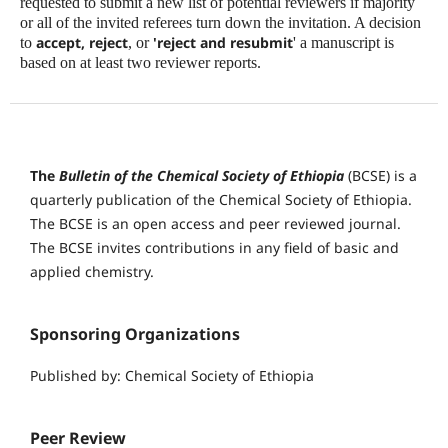
requested to submit a new list of potential reviewers if majority
or all of the invited referees turn down the invitation. A decision
accept, reject
'reject and resubmit
to
, or
' a manuscript is
based on at least two reviewer reports.
The
Bulletin of the Chemical Society of Ethiopia
(BCSE) is a
quarterly publication of the Chemical Society of Ethiopia.
The BCSE is an open access and peer reviewed journal.
The BCSE invites contributions in any field of basic and
applied chemistry.
Sponsoring Organizations
Published by: Chemical Society of Ethiopia
Peer Review